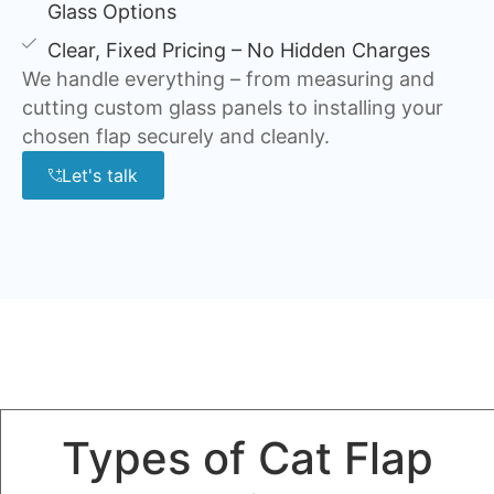
Glass Options
Clear, Fixed Pricing – No Hidden Charges
We handle everything – from measuring and
cutting custom glass panels to installing your
chosen flap securely and cleanly.
Let's talk
Types of Cat Flap