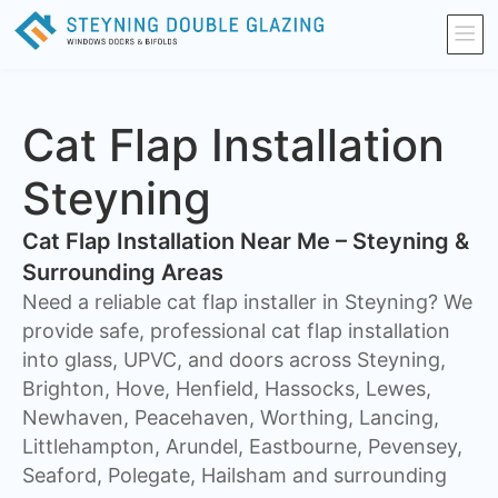
Cat Flap Installation
Steyning
Cat Flap Installation Near Me – Steyning &
Surrounding Areas
Need a reliable cat flap installer in Steyning? We
provide safe, professional cat flap installation
into glass, UPVC, and doors across Steyning,
Brighton, Hove, Henfield, Hassocks, Lewes,
Newhaven, Peacehaven, Worthing, Lancing,
Littlehampton, Arundel, Eastbourne, Pevensey,
Seaford, Polegate, Hailsham and surrounding