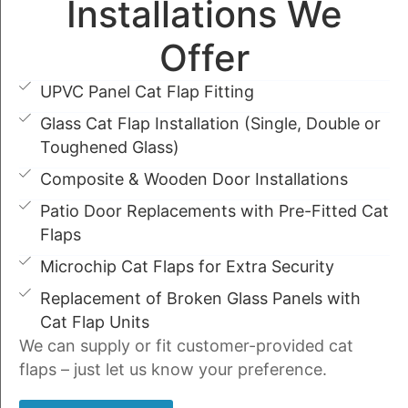
Installations We
Offer
UPVC Panel Cat Flap Fitting
Glass Cat Flap Installation (Single, Double or
Toughened Glass)
Composite & Wooden Door Installations
Patio Door Replacements with Pre-Fitted Cat
Flaps
Microchip Cat Flaps for Extra Security
Replacement of Broken Glass Panels with
Cat Flap Units
We can supply or fit customer-provided cat
flaps – just let us know your preference.