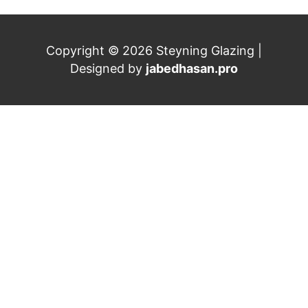
Copyright © 2026 Steyning Glazing |
Designed by
jabedhasan.pro