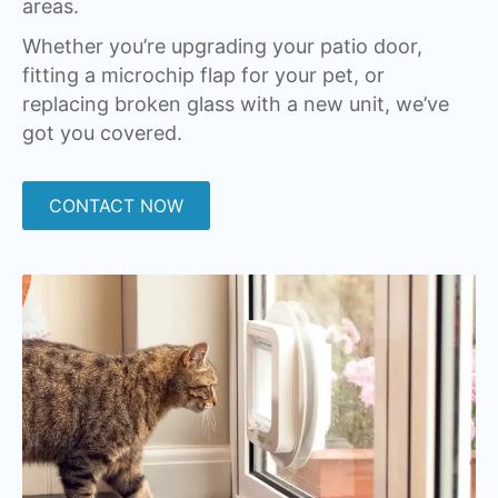
areas.
Whether you’re upgrading your patio door,
fitting a microchip flap for your pet, or
replacing broken glass with a new unit, we’ve
got you covered.
CONTACT NOW