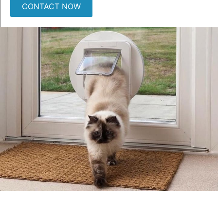
CONTACT NOW