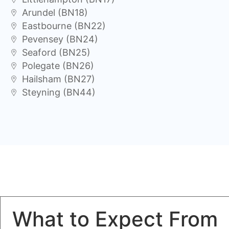
Arundel (BN18)
Eastbourne (BN22)
Pevensey (BN24)
Seaford (BN25)
Polegate (BN26)
Hailsham (BN27)
Steyning (BN44)
What to Expect From