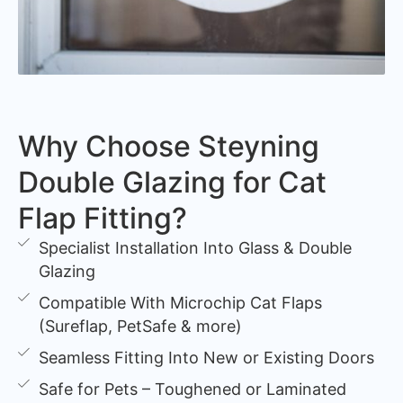
Why Choose Steyning
Double Glazing for Cat
Flap Fitting?
Specialist Installation Into Glass & Double
Glazing
Compatible With Microchip Cat Flaps
(Sureflap, PetSafe & more)
Seamless Fitting Into New or Existing Doors
Safe for Pets – Toughened or Laminated