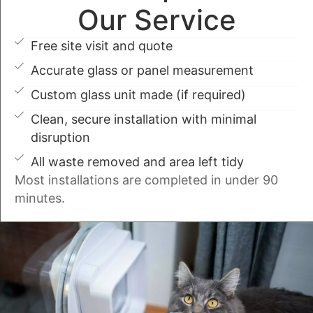
Our Service
Free site visit and quote
Accurate glass or panel measurement
Custom glass unit made (if required)
Clean, secure installation with minimal
disruption
All waste removed and area left tidy
Most installations are completed in under 90
minutes.