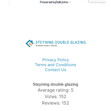
Privacy Policy
Terms and Conditions
Contact Us
Steyning double glazing
Average rating: 5
Votes: 152
Reviews: 152