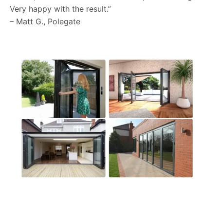
Very happy with the result.”
– Matt G., Polegate