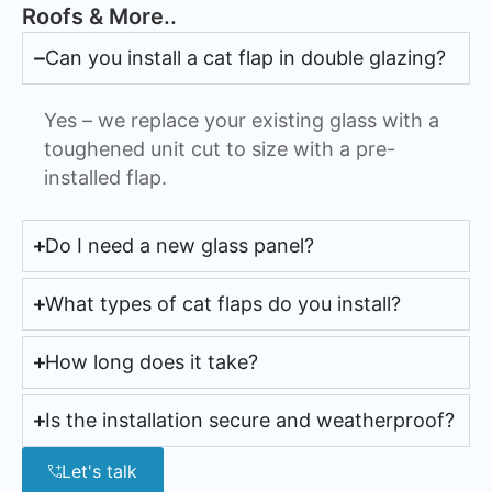
Roofs & More..
Can you install a cat flap in double glazing?
Yes – we replace your existing glass with a
toughened unit cut to size with a pre-
installed flap.
Do I need a new glass panel?
What types of cat flaps do you install?
How long does it take?
Is the installation secure and weatherproof?
Let's talk