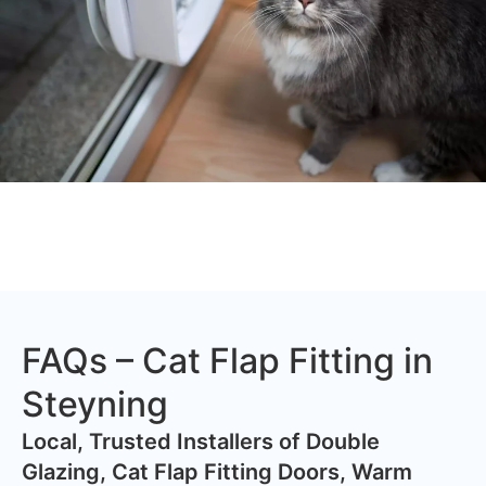
FAQs – Cat Flap Fitting in
Steyning
​Local, Trusted Installers of Double
Glazing, Cat Flap Fitting Doors, Warm