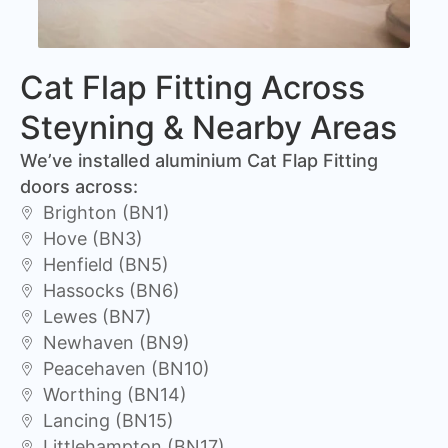
Cat Flap Fitting Across
Steyning & Nearby Areas
We’ve installed aluminium Cat Flap Fitting
doors across:
Brighton (BN1)
Hove (BN3)
Henfield (BN5)
Hassocks (BN6)
Lewes (BN7)
Newhaven (BN9)
Peacehaven (BN10)
Worthing (BN14)
Lancing (BN15)
Littlehampton (BN17)