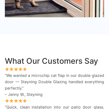
What Our Customers Say
“We wanted a microchip cat flap in our double glazed
door — Steyning Double Glazing handled everything
perfectly.”
– Jenny W., Steyning
“Quick, clean installation into our patio door glass.