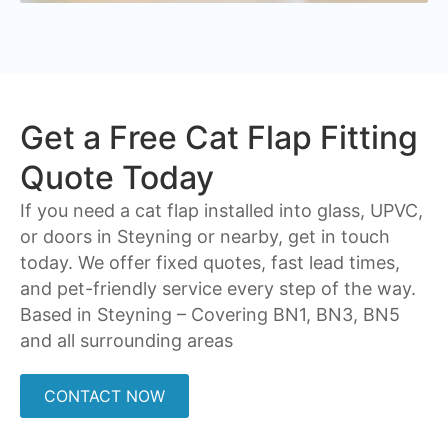
Get a Free Cat Flap Fitting
Quote Today
If you need a cat flap installed into glass, UPVC,
or doors in Steyning or nearby, get in touch
today. We offer fixed quotes, fast lead times,
and pet-friendly service every step of the way.
Based in Steyning – Covering
BN1, BN3, BN5
and all surrounding areas
CONTACT NOW