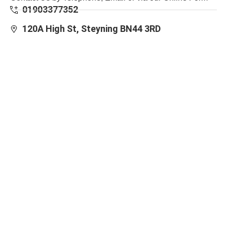
01903377352
120A High St, Steyning BN44 3RD