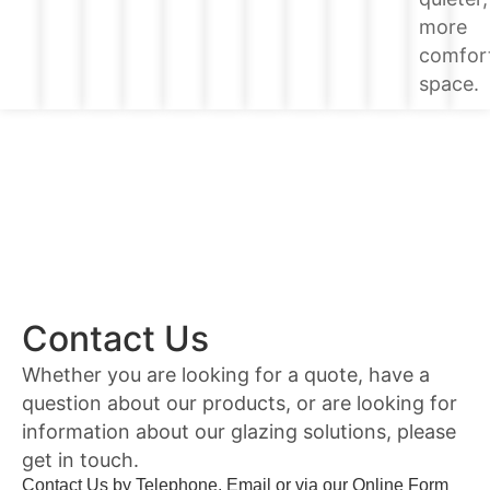
more
comfor
space.
Contact Us
Whether you are looking for a quote, have a
question about our products, or are looking for
information about our glazing solutions, please
get in touch.
Contact Us by Telephone, Email or via our Online Form